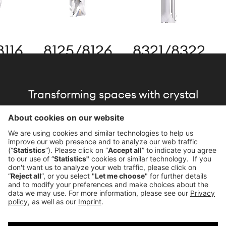
16
8125
/
8126
8321
/
8322
8
Transforming spaces with crystal
brilliance, driven by our commitment to
the architecture of light.
Download Brochure