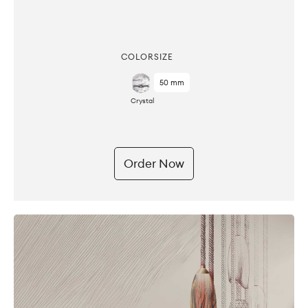
COLOR
SIZE
50 mm
Crystal
Order Now