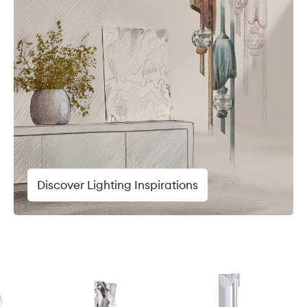
Discover Lighting Inspirations