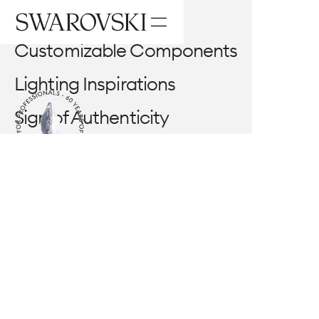
Components
Customizable Components
Lighting Inspirations
Center Part
Sign of Authenticity