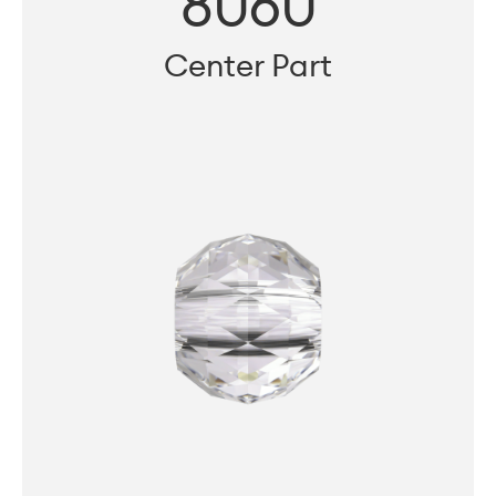
8060
Center Part