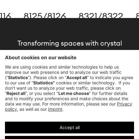
16
8125
/
8126
8321
/
8322
8
Transforming spaces with crystal
brilliance, driven by our commitment to
the architecture of light.
Download Brochure
Imprint