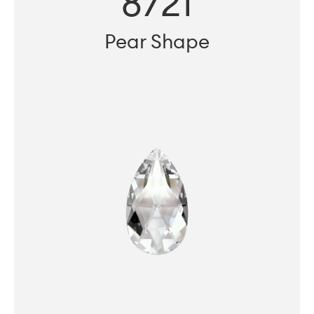
8721
Pear Shape