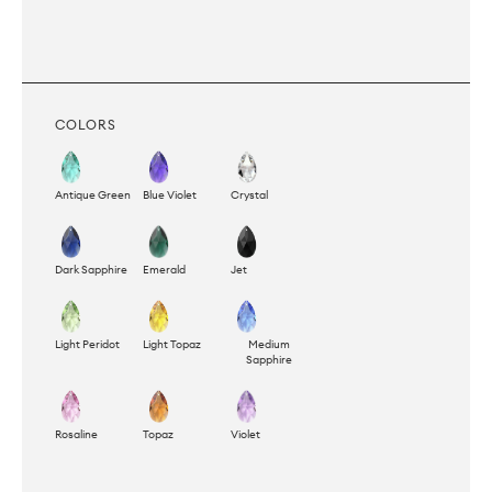
COLORS
Antique Green
Blue Violet
Crystal
Dark Sapphire
Emerald
Jet
Light Peridot
Light Topaz
Medium
Sapphire
Rosaline
Topaz
Violet