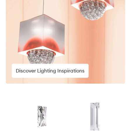
Discover Lighting Inspirations